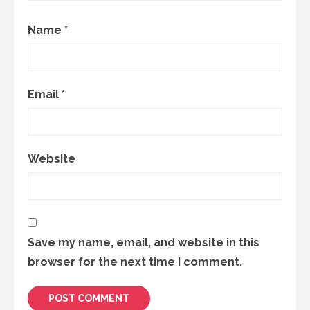
Name
*
Email
*
Website
Save my name, email, and website in this
browser for the next time I comment.