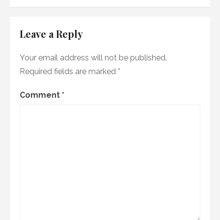
Leave a Reply
Your email address will not be published.
Required fields are marked
*
Comment
*