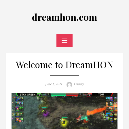
Skip
to
dreamhon.com
content
Welcome to DreamHON
Posted
Author
June 1, 2021
Danny
on