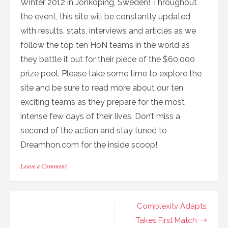
Winter 2012 in Jonkoping, Sweden! Throughout
the event, this site will be constantly updated
with results, stats, interviews and articles as we
follow the top ten HoN teams in the world as
they battle it out for their piece of the $60,000
prize pool. Please take some time to explore the
site and be sure to read more about our ten
exciting teams as they prepare for the most
intense few days of their lives. Don’t miss a
second of the action and stay tuned to
Dreamhon.com for the inside scoop!
on
Leave a Comment
Welcome
to
DreamHON
Post
Complexity Adapts;
navigation
Takes First Match