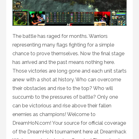
The battle has raged for months. Warriors
representing many flags fighting for a simple
chance to prove themselves. Now the final stage
has arrived and the past means nothing here.
Those victories are long gone and each unit starts
anew with a shot at history. Who can overcome
their obstacles and rise to the top? Who will
succumb to the pressures of battle? Only one
can be victorious and rise above their fallen
enemies as champions! Welcome to
DreamHoN.com! Your source for official coverage
of the DreamHoN tournament here at Dreamhack