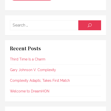
Searc
SEARCH
for:
Recent Posts
Third Time Is a Charm
Gary Johnson V. Complexity
Complexity Adapts; Takes First Match
Welcome to DreamHON